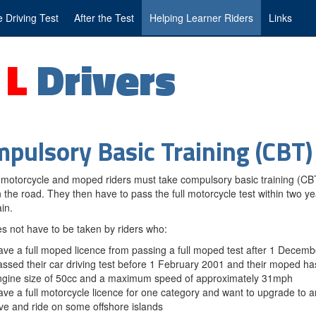
 Driving Test
After the Test
Helping Learner Riders
Links
g
L
Drivers
pulsory Basic Training (CBT)
motorcycle and moped riders must take compulsory basic training (CB
n the road. They then have to pass the full motorcycle test within two ye
in.
 not have to be taken by riders who:
ve a full moped licence from passing a full moped test after 1 Decem
ssed their car driving test before 1 February 2001 and their moped 
ngine size of 50cc and a maximum speed of approximately 31mph
ve a full motorcycle licence for one category and want to upgrade to 
ve and ride on some offshore islands