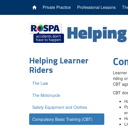
Private Practice
Professional Lessons
The
Helpin
Com
Helping Learner
Riders
Learner 
riding o
The Law
CBT aga
CBT does
The Motorcycle
Ha
Pa
Safety Equipment and Clothes
e
Ha
Compulsory Basic Training (CBT)
Li