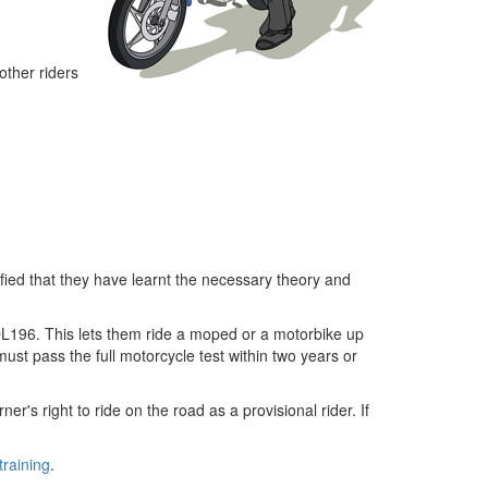
 other riders
fied that they have learnt the necessary theory and
a DL196. This lets them ride a moped or a motorbike up
ust pass the full motorcycle test within two years or
r's right to ride on the road as a provisional rider. If
raining
.