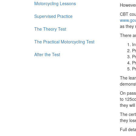
Motorcycling Lessons
However,
CBT cour
Supervised Practice
www.gov.
as they
The Theory Test
There ar
The Practical Motorcycling Test
In
Pr
After the Test
Pr
Pr
Pr
The lear
demonstr
On passi
to 125cc
they wil
The cert
they los
Full det