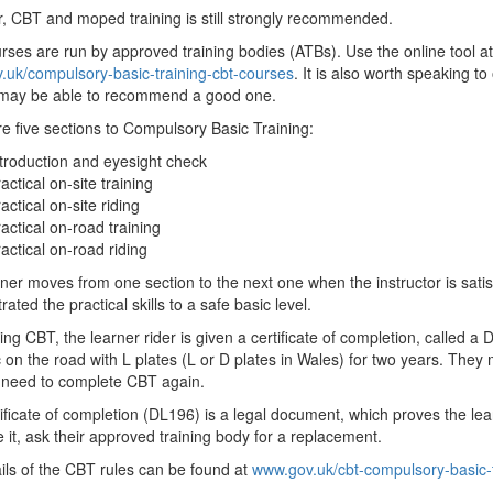
 CBT and moped training is still strongly recommended.
ses are run by approved training bodies (ATBs). Use the online tool at
uk/compulsory-basic-training-cbt-courses
. It is also worth speaking to
 may be able to recommend a good one.
e five sections to Compulsory Basic Training:
troduction and eyesight check
actical on-site training
actical on-site riding
actical on-road training
actical on-road riding
ner moves from one section to the next one when the instructor is satis
ated the practical skills to a safe basic level.
ng CBT, the learner rider is given a certificate of completion, called 
 on the road with L plates (L or D plates in Wales) for two years. They m
l need to complete CBT again.
ificate of completion (DL196) is a legal document, which proves the learne
e it, ask their approved training body for a replacement.
ails of the CBT rules can be found at
www.gov.uk/cbt-compulsory-basic-t