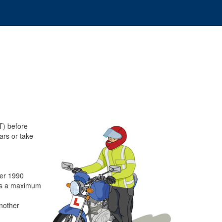
T) before
ars or take
ber 1990
has a maximum
another