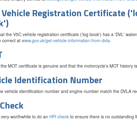
Vehicle Registration Certificate ('
k')
at the V5C vehicle registration certificate ('log book') has a 'DVL' waterm
 correct at
www.gov.uk/get-vehicle-information-from-dvla
.
T
 the MOT certificate is genuine and that the motorcycle's MOT history is
icle Identification Number
e vehicle identification number and engine number match the DVLA re
 Check
so very worthwhile to do an
HPI check
to ensure there is no outstanding 