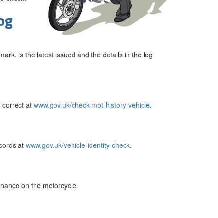
log
ark, is the latest issued and the details in the log
 correct at
www.gov.uk/check-mot-history-vehicle
.
cords at
www.gov.uk/vehicle-identity-check
.
finance on the motorcycle.