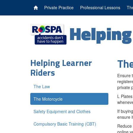
Private Practice
Professional Lessons
The
Helpin
The
Helping Learner
Riders
Ensure t
register
The Law
private p
L Plates
The Motorcycle
whenever
If buyin
Safety Equipment and Clothes
ensure it
Compulsory Basic Training (CBT)
Reduce t
online v