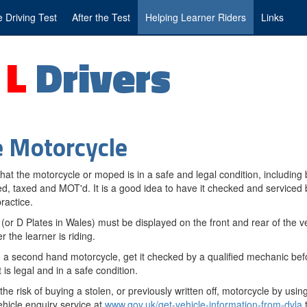
 Driving Test
After the Test
Helping Learner Riders
Links
g
L
Drivers
 Motorcycle
hat the motorcycle or moped is in a safe and legal condition, including 
ed, taxed and MOT'd. It is a good idea to have it checked and serviced 
ractice.
 (or D Plates in Wales) must be displayed on the front and rear of the v
 the learner is riding.
g a second hand motorcycle, get it checked by a qualified mechanic bef
 is legal and in a safe condition.
he risk of buying a stolen, or previously written off, motorcycle by usi
ehicle enquiry service at
www.gov.uk/get-vehicle-information-from-dvla
t