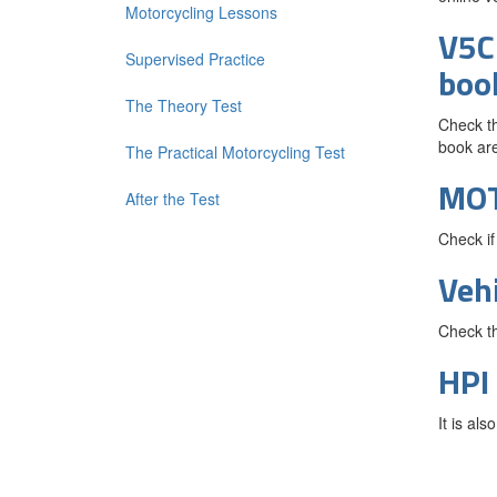
Motorcycling Lessons
V5C 
Supervised Practice
boo
The Theory Test
Check th
book are
The Practical Motorcycling Test
MO
After the Test
Check if
Veh
Check th
HPI
It is al