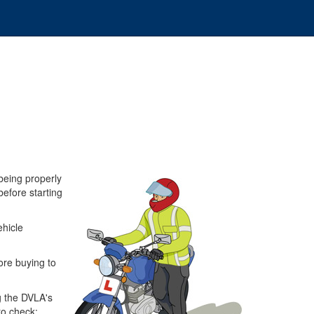
being properly
before starting
ehicle
ore buying to
ng the DVLA's
o check: